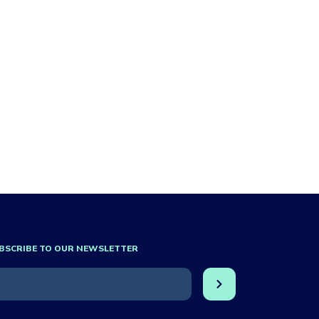
BSCRIBE TO OUR NEWSLETTER