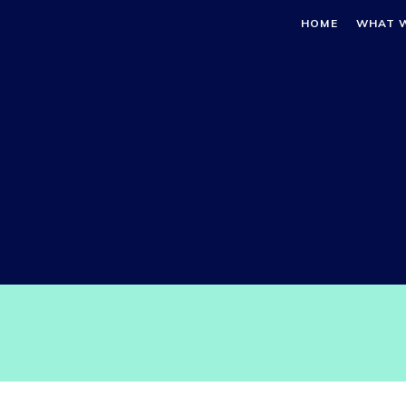
HOME
WHAT 