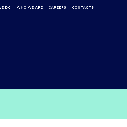
WE DO
WHO WE ARE
CAREERS
CONTACTS