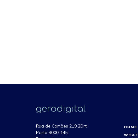
Rua de Camões 219 2Drt
HOME
Porto 4000-145
WHAT