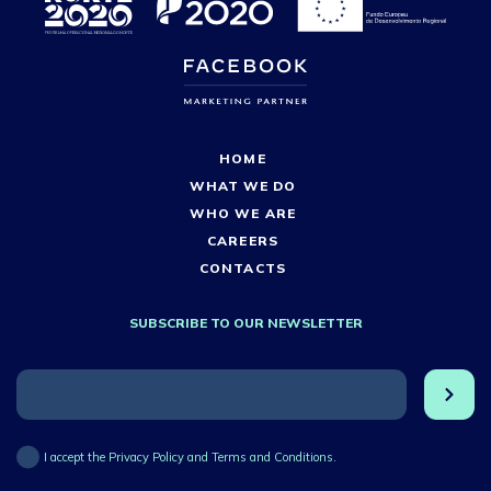
HOME
WHAT WE DO
WHO WE ARE
CAREERS
CONTACTS
SUBSCRIBE TO OUR NEWSLETTER
I accept the Privacy Policy and Terms and Conditions.