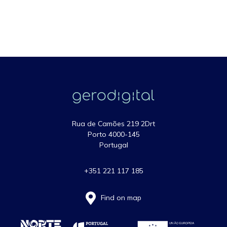
Rua de Camões 219 2Drt
Porto 4000-145
Portugal
+351 221 117 185
Find on map