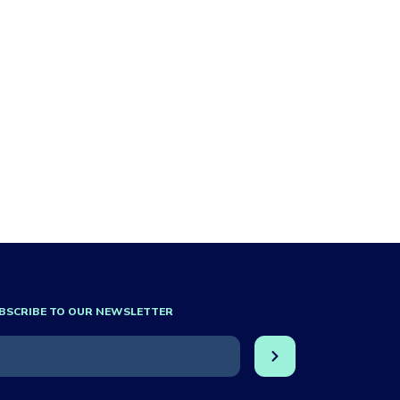
BSCRIBE TO OUR NEWSLETTER