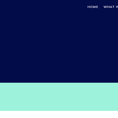
HOME
WHAT 