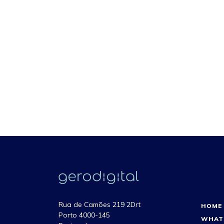
Rua de Camões 219 2Drt
HOME
Porto 4000-145
WHAT