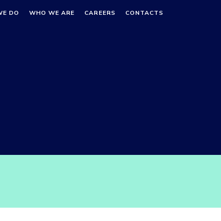
WE DO
WHO WE ARE
CAREERS
CONTACTS