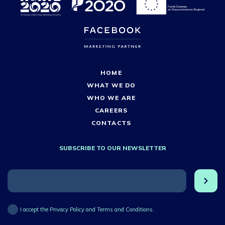
HOME
WHAT WE DO
WHO WE ARE
CAREERS
CONTACTS
SUBSCRIBE TO OUR NEWSLETTER
I accept the Privacy Policy and Terms and Conditions.