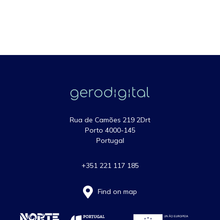
Rua de Camões 219 2Drt
Porto 4000-145
Portugal
+351 221 117 185
Find on map