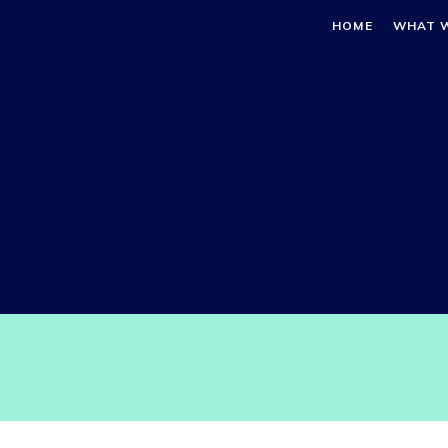
HOME
WHAT 