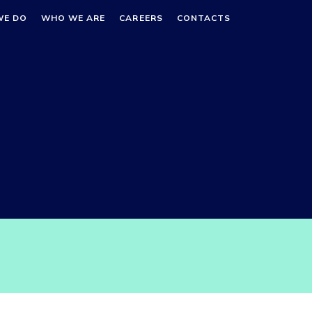
WE DO
WHO WE ARE
CAREERS
CONTACTS