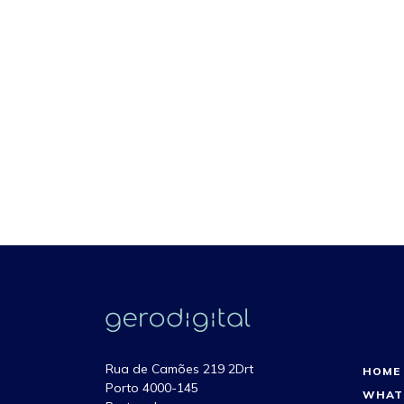
Rua de Camões 219 2Drt
HOME
Porto 4000-145
WHAT