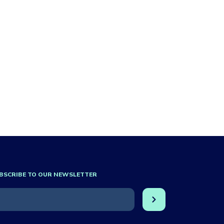
BSCRIBE TO OUR NEWSLETTER