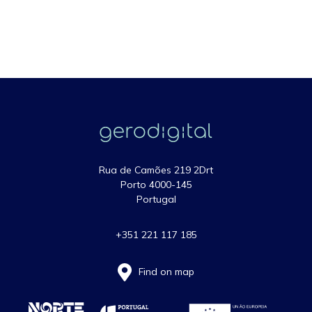
Rua de Camões 219 2Drt
Porto 4000-145
Portugal
+351 221 117 185
Find on map