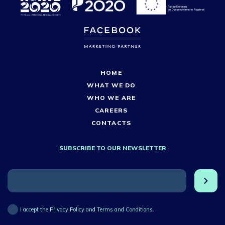
HOME
WHAT WE DO
WHO WE ARE
CAREERS
CONTACTS
SUBSCRIBE TO OUR NEWSLETTER
I accept the Privacy Policy and Terms and Conditions.