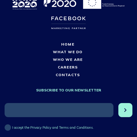
HOME
WHAT WE DO
WHO WE ARE
CAREERS
CONTACTS
SUBSCRIBE TO OUR NEWSLETTER
I accept the Privacy Policy and Terms and Conditions.