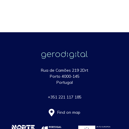
Rua de Camões 219 2Drt
Porto 4000-145
Portugal
+351 221 117 185
Find on map