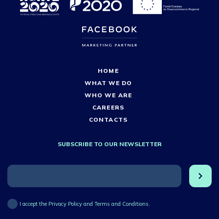
HOME
WHAT WE DO
WHO WE ARE
CAREERS
CONTACTS
SUBSCRIBE TO OUR NEWSLETTER
I accept the Privacy Policy and Terms and Conditions.