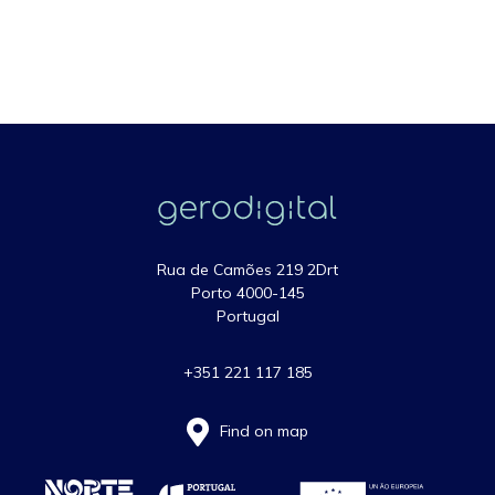
Rua de Camões 219 2Drt
Porto 4000-145
Portugal
+351 221 117 185
Find on map