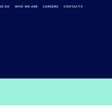
WE DO
WHO WE ARE
CAREERS
CONTACTS