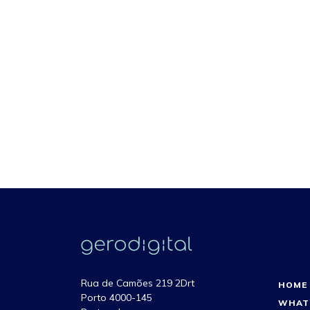
Rua de Camões 219 2Drt
HOME
Porto 4000-145
WHAT