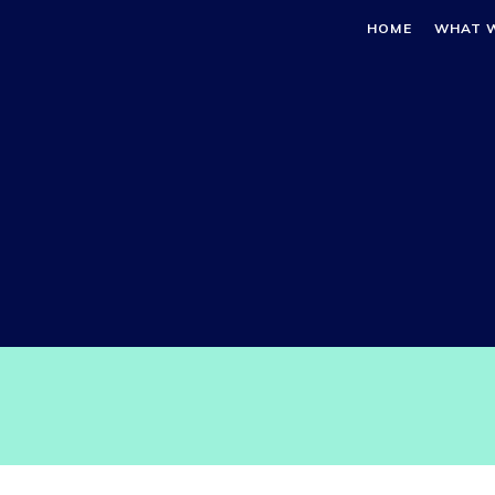
HOME
WHAT 