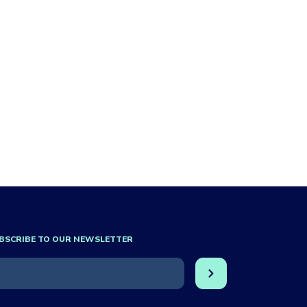
BSCRIBE TO OUR NEWSLETTER