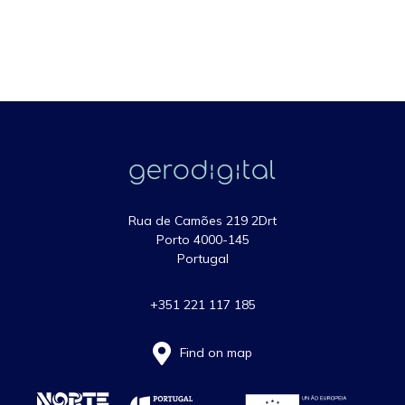
Rua de Camões 219 2Drt
Porto 4000-145
Portugal
+351 221 117 185
Find on map