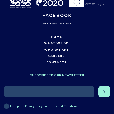
HOME
WHAT WE DO
WHO WE ARE
CAREERS
CONTACTS
SUBSCRIBE TO OUR NEWSLETTER
I accept the Privacy Policy and Terms and Conditions.