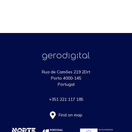
Rua de Camões 219 2Drt
Porto 4000-145
Portugal
+351 221 117 185
Find on map