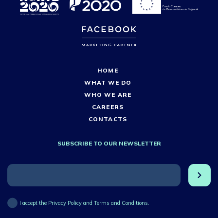
HOME
WHAT WE DO
WHO WE ARE
CAREERS
CONTACTS
SUBSCRIBE TO OUR NEWSLETTER
I accept the Privacy Policy and Terms and Conditions.