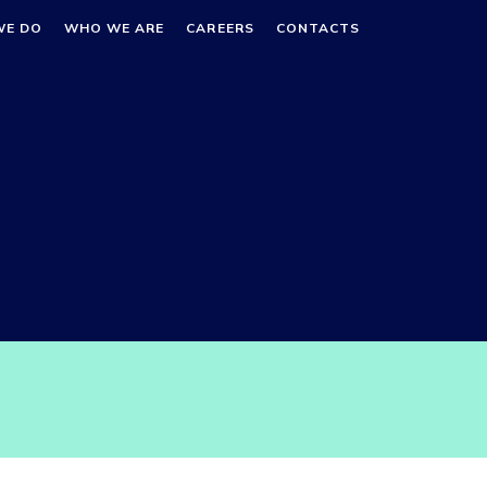
WE DO
WHO WE ARE
CAREERS
CONTACTS