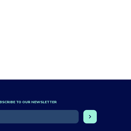
BSCRIBE TO OUR NEWSLETTER