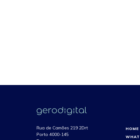
Rua de Camões 219 2Drt
HOME
Porto 4000-145
WHAT