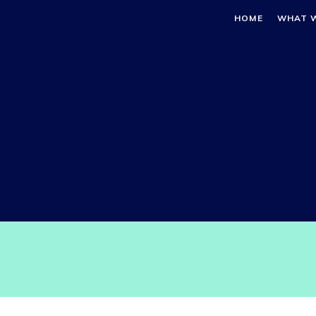
HOME
WHAT 