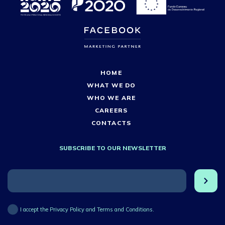
HOME
WHAT WE DO
WHO WE ARE
CAREERS
CONTACTS
SUBSCRIBE TO OUR NEWSLETTER
I accept the Privacy Policy and Terms and Conditions.