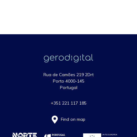
Rua de Camões 219 2Drt
Porto 4000-145
Portugal
+351 221 117 185
Find on map