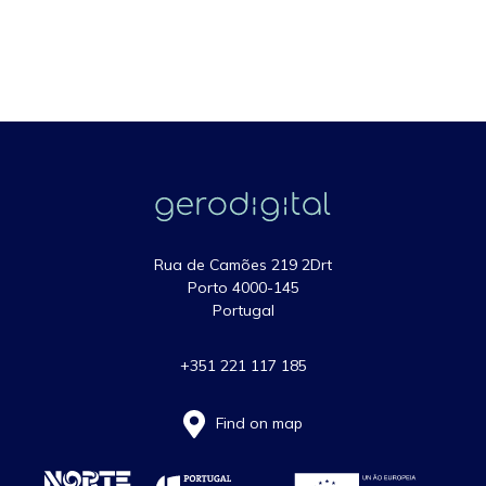
Rua de Camões 219 2Drt
Porto 4000-145
Portugal
+351 221 117 185
Find on map