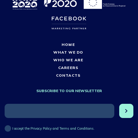
HOME
WHAT WE DO
WHO WE ARE
CAREERS
CONTACTS
SUBSCRIBE TO OUR NEWSLETTER
I accept the Privacy Policy and Terms and Conditions.