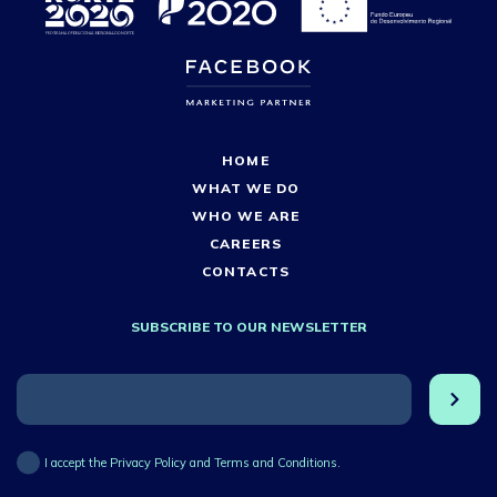
HOME
WHAT WE DO
WHO WE ARE
CAREERS
CONTACTS
SUBSCRIBE TO OUR NEWSLETTER
I accept the Privacy Policy and Terms and Conditions.