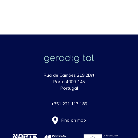
Rua de Camões 219 2Drt
Porto 4000-145
Portugal
+351 221 117 185
Find on map