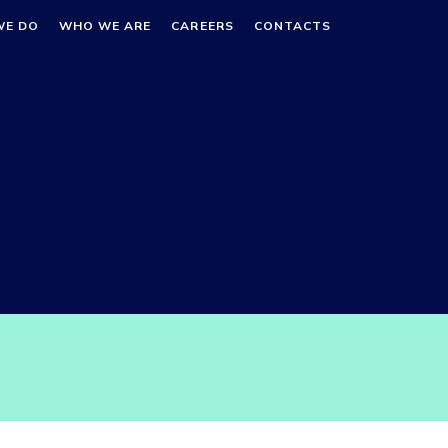
WE DO
WHO WE ARE
CAREERS
CONTACTS