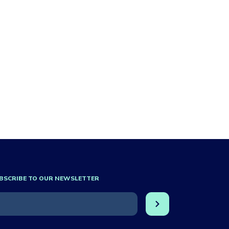
BSCRIBE TO OUR NEWSLETTER