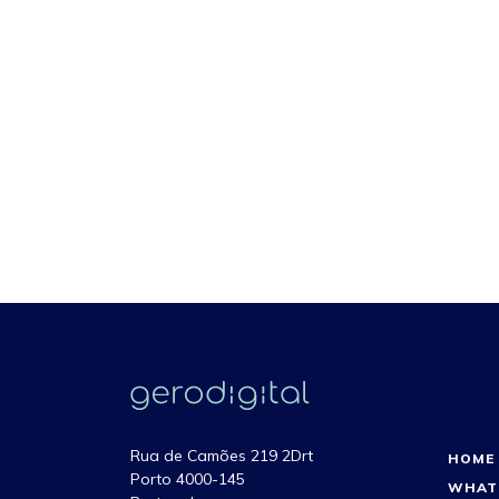
Rua de Camões 219 2Drt
HOME
Porto 4000-145
WHAT