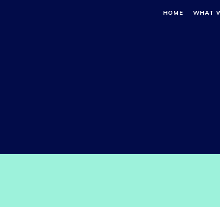
HOME
WHAT 