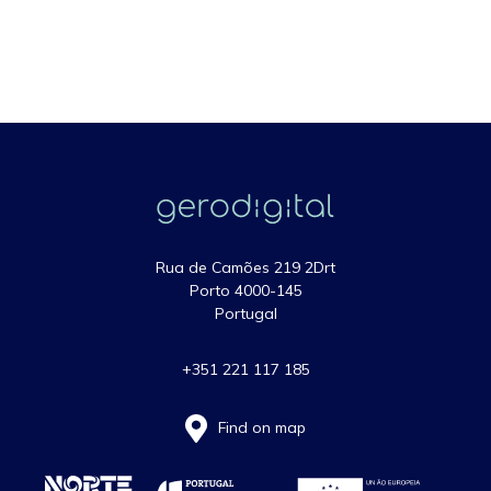
Rua de Camões 219 2Drt
Porto 4000-145
Portugal
+351 221 117 185
Find on map