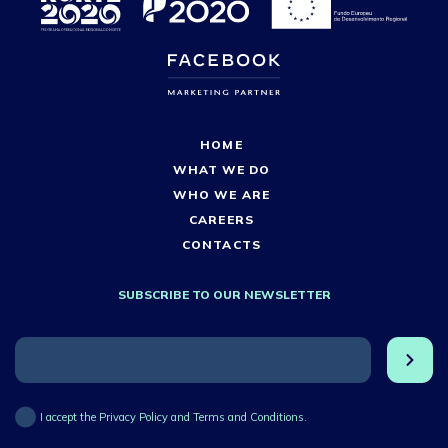
HOME
WHAT WE DO
WHO WE ARE
CAREERS
CONTACTS
SUBSCRIBE TO OUR NEWSLETTER
I accept the Privacy Policy and Terms and Conditions.