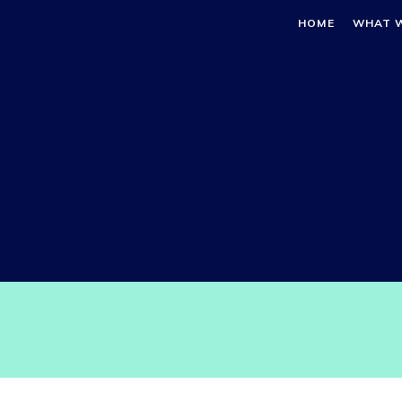
HOME
WHAT 