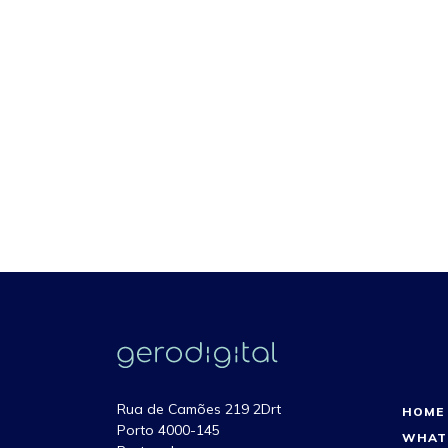
Rua de Camões 219 2Drt
HOME
Porto 4000-145
WHAT