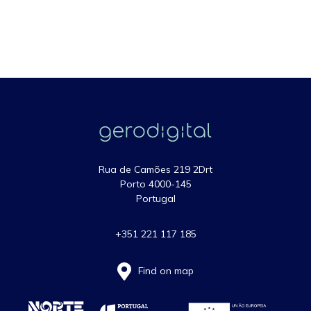
Rua de Camões 219 2Drt
Porto 4000-145
Portugal
+351 221 117 185
Find on map