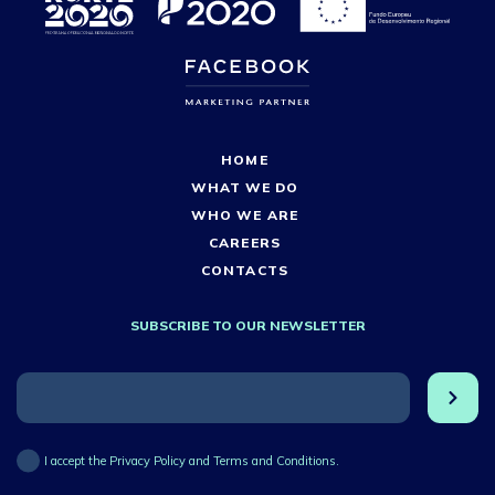
HOME
WHAT WE DO
WHO WE ARE
CAREERS
CONTACTS
SUBSCRIBE TO OUR NEWSLETTER
I accept the Privacy Policy and Terms and Conditions.