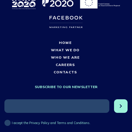
HOME
WHAT WE DO
WHO WE ARE
CAREERS
CONTACTS
SUBSCRIBE TO OUR NEWSLETTER
I accept the Privacy Policy and Terms and Conditions.