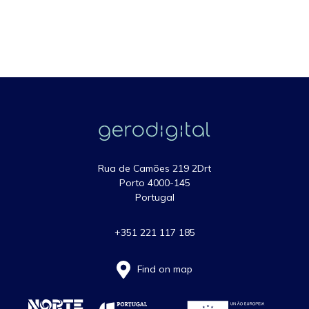
Rua de Camões 219 2Drt
Porto 4000-145
Portugal
+351 221 117 185
Find on map