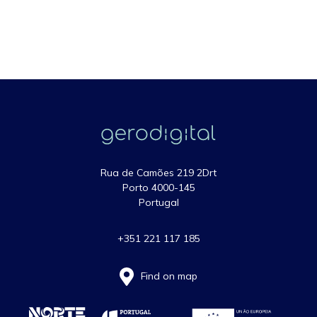
Rua de Camões 219 2Drt
Porto 4000-145
Portugal
+351 221 117 185
Find on map