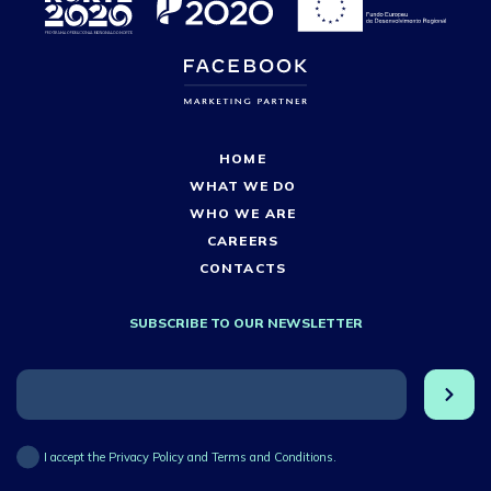
HOME
WHAT WE DO
WHO WE ARE
CAREERS
CONTACTS
SUBSCRIBE TO OUR NEWSLETTER
I accept the Privacy Policy and Terms and Conditions.