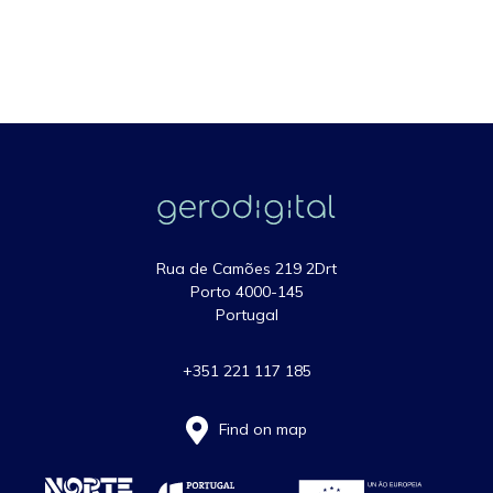
Rua de Camões 219 2Drt
Porto 4000-145
Portugal
+351 221 117 185
Find on map