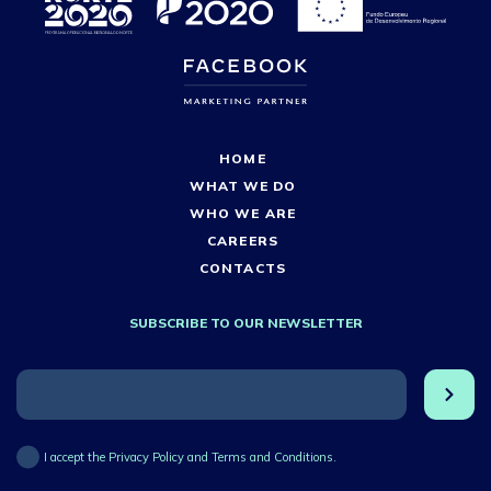
HOME
WHAT WE DO
WHO WE ARE
CAREERS
CONTACTS
SUBSCRIBE TO OUR NEWSLETTER
I accept the Privacy Policy and Terms and Conditions.