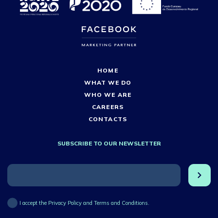
HOME
WHAT WE DO
WHO WE ARE
CAREERS
CONTACTS
SUBSCRIBE TO OUR NEWSLETTER
I accept the Privacy Policy and Terms and Conditions.