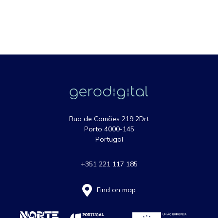
Rua de Camões 219 2Drt
Porto 4000-145
Portugal
+351 221 117 185
Find on map