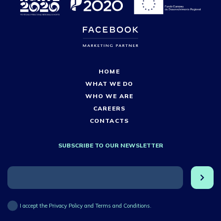
HOME
WHAT WE DO
WHO WE ARE
CAREERS
CONTACTS
SUBSCRIBE TO OUR NEWSLETTER
I accept the Privacy Policy and Terms and Conditions.