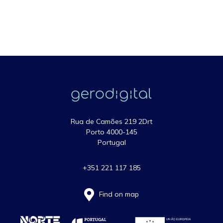
Rua de Camões 219 2Drt
Porto 4000-145
Portugal
+351 221 117 185
Find on map