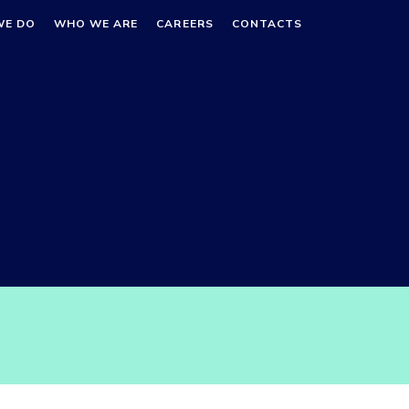
WE DO
WHO WE ARE
CAREERS
CONTACTS