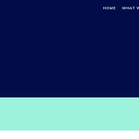
HOME
WHAT 