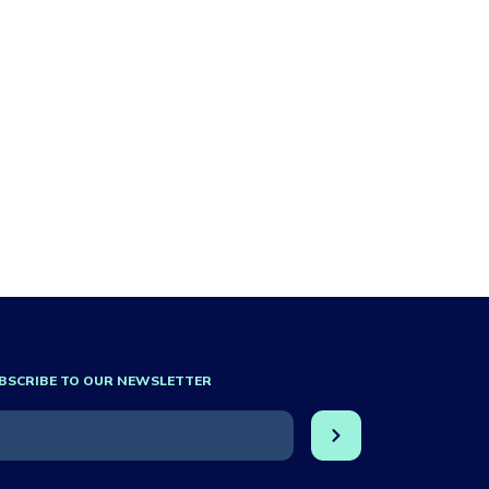
BSCRIBE TO OUR NEWSLETTER