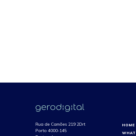
Rua de Camões 219 2Drt
HOME
Porto 4000-145
WHAT