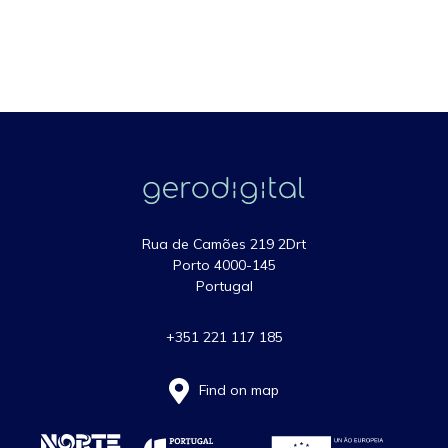
Rua de Camões 219 2Drt
Porto 4000-145
Portugal
+351 221 117 185
Find on map