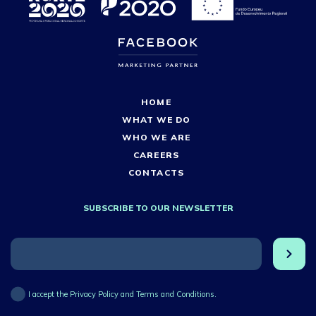
HOME
WHAT WE DO
WHO WE ARE
CAREERS
CONTACTS
SUBSCRIBE TO OUR NEWSLETTER
I accept the Privacy Policy and Terms and Conditions.