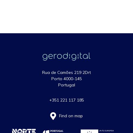
Rua de Camões 219 2Drt
Porto 4000-145
Portugal
+351 221 117 185
Find on map