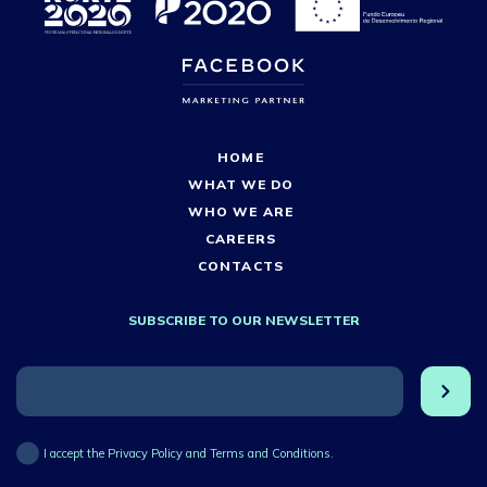
HOME
WHAT WE DO
WHO WE ARE
CAREERS
CONTACTS
SUBSCRIBE TO OUR NEWSLETTER
I accept the Privacy Policy and Terms and Conditions.