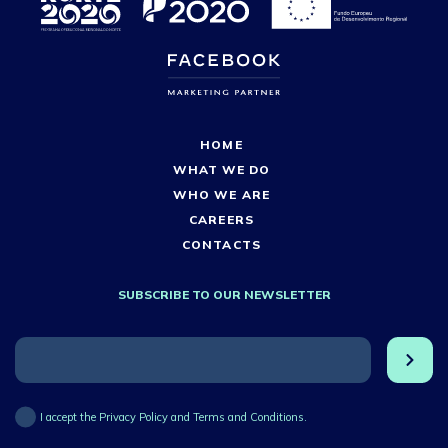
HOME
WHAT WE DO
WHO WE ARE
CAREERS
CONTACTS
SUBSCRIBE TO OUR NEWSLETTER
I accept the Privacy Policy and Terms and Conditions.