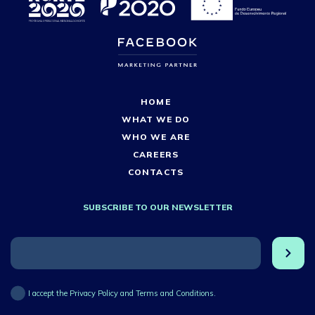
HOME
WHAT WE DO
WHO WE ARE
CAREERS
CONTACTS
SUBSCRIBE TO OUR NEWSLETTER
I accept the Privacy Policy and Terms and Conditions.