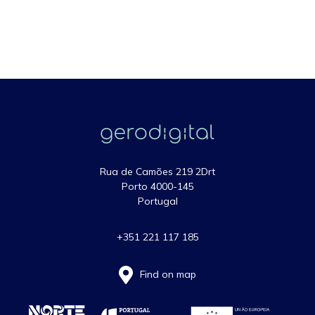
Rua de Camões 219 2Drt
Porto 4000-145
Portugal
+351 221 117 185
Find on map