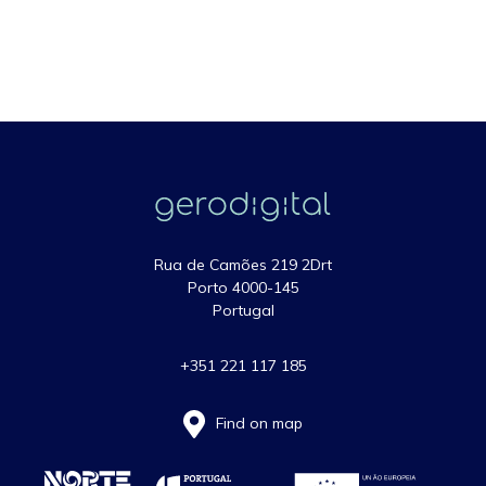
Rua de Camões 219 2Drt
Porto 4000-145
Portugal
+351 221 117 185
Find on map