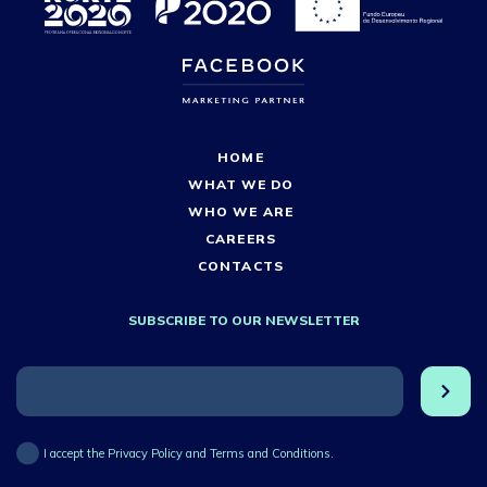
HOME
WHAT WE DO
WHO WE ARE
CAREERS
CONTACTS
SUBSCRIBE TO OUR NEWSLETTER
I accept the Privacy Policy and Terms and Conditions.