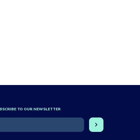
BSCRIBE TO OUR NEWSLETTER