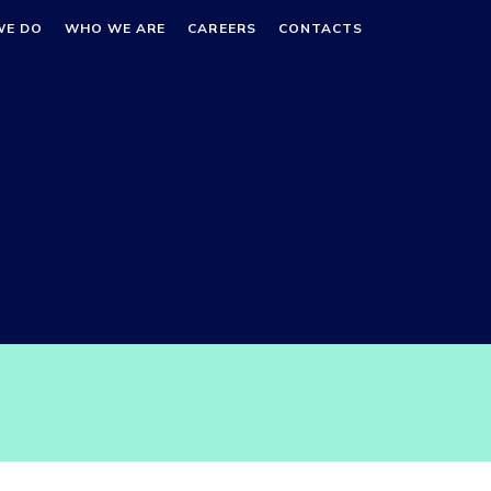
WE DO
WHO WE ARE
CAREERS
CONTACTS