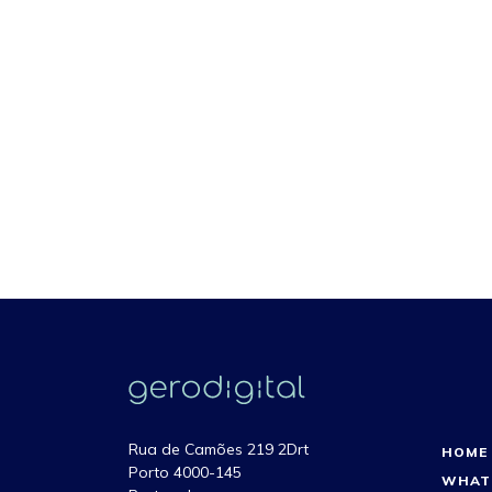
Rua de Camões 219 2Drt
HOME
Porto 4000-145
WHAT