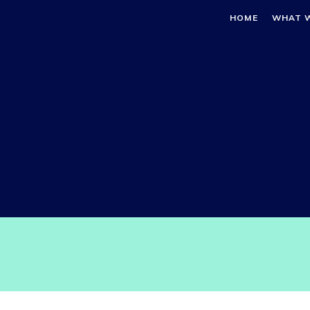
HOME
WHAT 