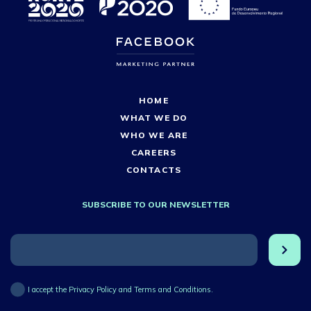
HOME
WHAT WE DO
WHO WE ARE
CAREERS
CONTACTS
SUBSCRIBE TO OUR NEWSLETTER
I accept the Privacy Policy and Terms and Conditions.