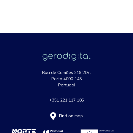
Rua de Camões 219 2Drt
Porto 4000-145
Portugal
+351 221 117 185
Find on map