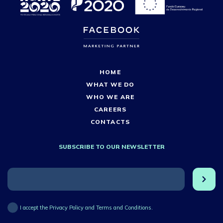
HOME
WHAT WE DO
WHO WE ARE
CAREERS
CONTACTS
SUBSCRIBE TO OUR NEWSLETTER
I accept the Privacy Policy and Terms and Conditions.