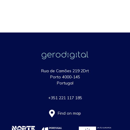
Rua de Camões 219 2Drt
Porto 4000-145
Portugal
+351 221 117 185
Find on map