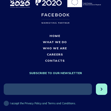
HOME
WHAT WE DO
WHO WE ARE
CAREERS
CONTACTS
SUBSCRIBE TO OUR NEWSLETTER
I accept the Privacy Policy and Terms and Conditions.