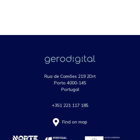
Rua de Camões 219 2Drt
Porto 4000-145
Portugal
+351 221 117 185
Find on map