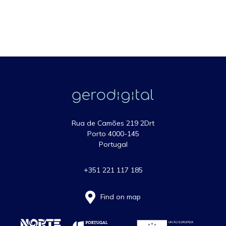
Rua de Camões 219 2Drt
Porto 4000-145
Portugal
+351 221 117 185
Find on map