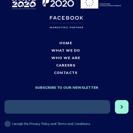
HOME
WHAT WE DO
WHO WE ARE
CAREERS
CONTACTS
SUBSCRIBE TO OUR NEWSLETTER
I accept the Privacy Policy and Terms and Conditions.