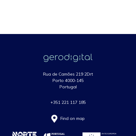
Rua de Camões 219 2Drt
Porto 4000-145
Portugal
+351 221 117 185
Find on map