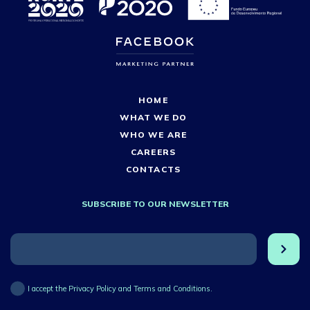
HOME
WHAT WE DO
WHO WE ARE
CAREERS
CONTACTS
SUBSCRIBE TO OUR NEWSLETTER
I accept the Privacy Policy and Terms and Conditions.