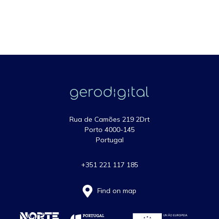
Rua de Camões 219 2Drt
Porto 4000-145
Portugal
+351 221 117 185
Find on map