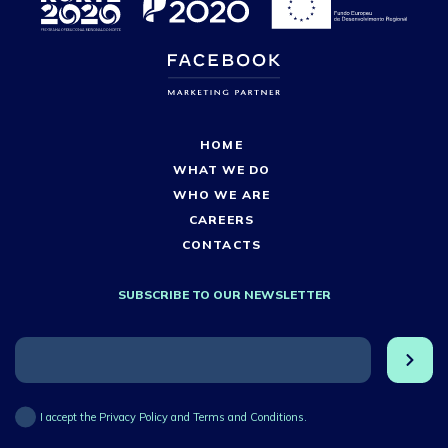
HOME
WHAT WE DO
WHO WE ARE
CAREERS
CONTACTS
SUBSCRIBE TO OUR NEWSLETTER
I accept the Privacy Policy and Terms and Conditions.