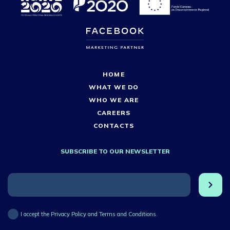
HOME
WHAT WE DO
WHO WE ARE
CAREERS
CONTACTS
SUBSCRIBE TO OUR NEWSLETTER
I accept the Privacy Policy and Terms and Conditions.