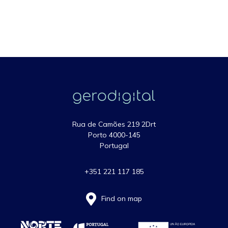
Rua de Camões 219 2Drt
Porto 4000-145
Portugal
+351 221 117 185
Find on map