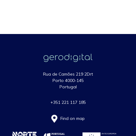
Rua de Camões 219 2Drt
Porto 4000-145
Portugal
+351 221 117 185
Find on map