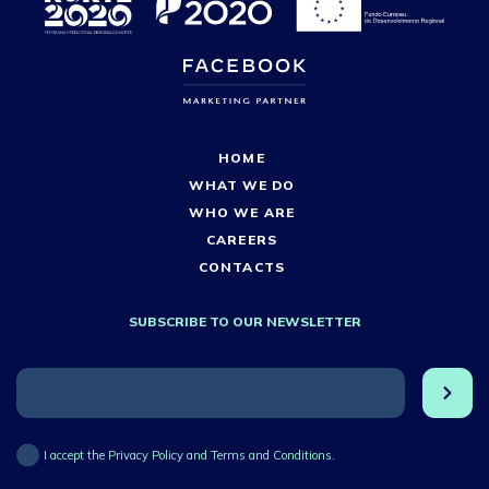
HOME
WHAT WE DO
WHO WE ARE
CAREERS
CONTACTS
SUBSCRIBE TO OUR NEWSLETTER
I accept the Privacy Policy and Terms and Conditions.