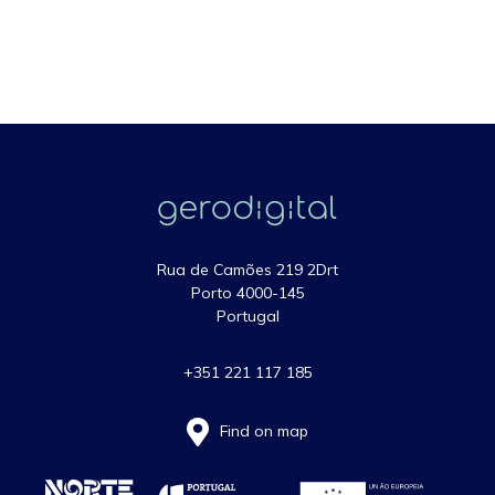
Rua de Camões 219 2Drt
Porto 4000-145
Portugal
+351 221 117 185
Find on map