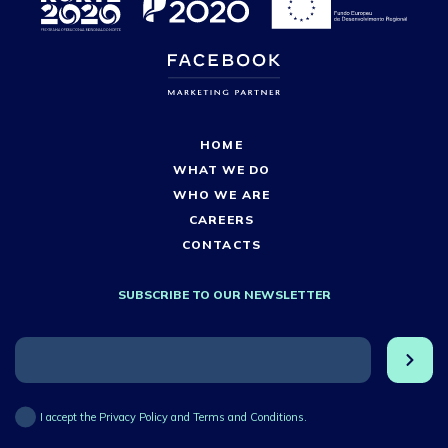
HOME
WHAT WE DO
WHO WE ARE
CAREERS
CONTACTS
SUBSCRIBE TO OUR NEWSLETTER
I accept the Privacy Policy and Terms and Conditions.