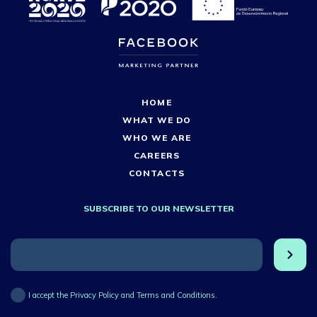
HOME
WHAT WE DO
WHO WE ARE
CAREERS
CONTACTS
SUBSCRIBE TO OUR NEWSLETTER
I accept the Privacy Policy and Terms and Conditions.