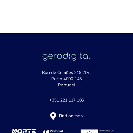
Rua de Camões 219 2Drt
Porto 4000-145
Portugal
+351 221 117 185
Find on map