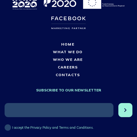
HOME
WHAT WE DO
WHO WE ARE
CAREERS
CONTACTS
SUBSCRIBE TO OUR NEWSLETTER
I accept the Privacy Policy and Terms and Conditions.