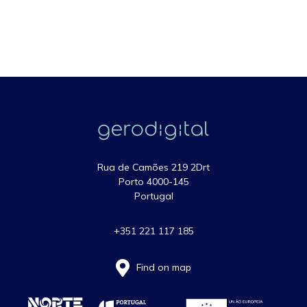
Rua de Camões 219 2Drt
Porto 4000-145
Portugal
+351 221 117 185
Find on map