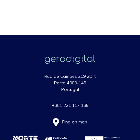
Rua de Camões 219 2Drt
Porto 4000-145
Portugal
+351 221 117 185
Find on map