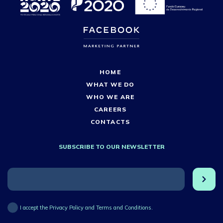
HOME
WHAT WE DO
WHO WE ARE
CAREERS
CONTACTS
SUBSCRIBE TO OUR NEWSLETTER
I accept the Privacy Policy and Terms and Conditions.