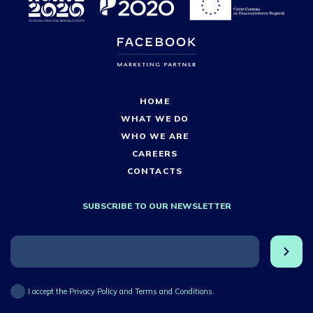
HOME
WHAT WE DO
WHO WE ARE
CAREERS
CONTACTS
SUBSCRIBE TO OUR NEWSLETTER
I accept the Privacy Policy and Terms and Conditions.