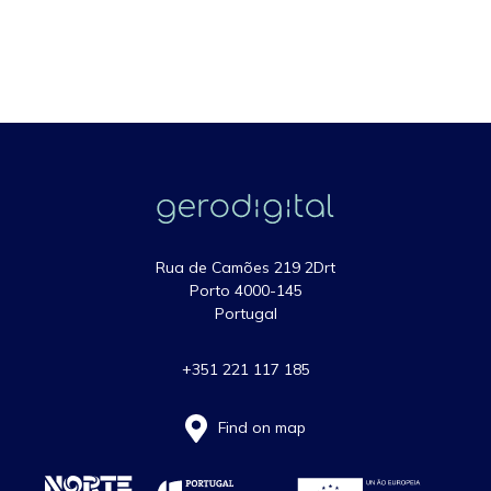
Rua de Camões 219 2Drt
Porto 4000-145
Portugal
+351 221 117 185
Find on map