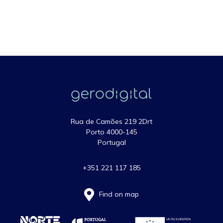
Rua de Camões 219 2Drt
Porto 4000-145
Portugal
+351 221 117 185
Find on map