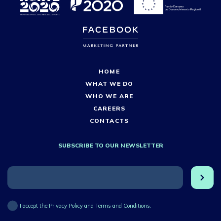
HOME
WHAT WE DO
WHO WE ARE
CAREERS
CONTACTS
SUBSCRIBE TO OUR NEWSLETTER
I accept the Privacy Policy and Terms and Conditions.