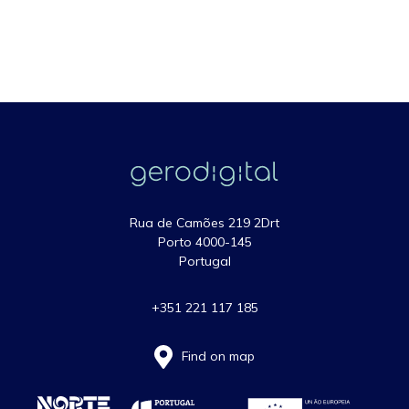
Rua de Camões 219 2Drt
Porto 4000-145
Portugal
+351 221 117 185
Find on map