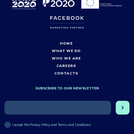
HOME
WHAT WE DO
WHO WE ARE
CAREERS
CONTACTS
SUBSCRIBE TO OUR NEWSLETTER
I accept the Privacy Policy and Terms and Conditions.