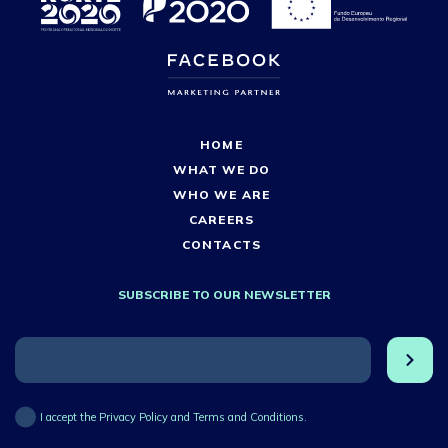
HOME
WHAT WE DO
WHO WE ARE
CAREERS
CONTACTS
SUBSCRIBE TO OUR NEWSLETTER
I accept the Privacy Policy and Terms and Conditions.