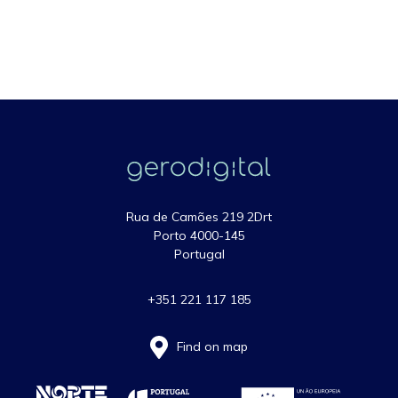
Rua de Camões 219 2Drt
Porto 4000-145
Portugal
+351 221 117 185
Find on map