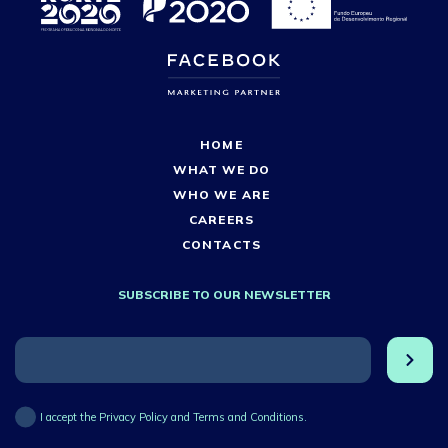
HOME
WHAT WE DO
WHO WE ARE
CAREERS
CONTACTS
SUBSCRIBE TO OUR NEWSLETTER
I accept the Privacy Policy and Terms and Conditions.