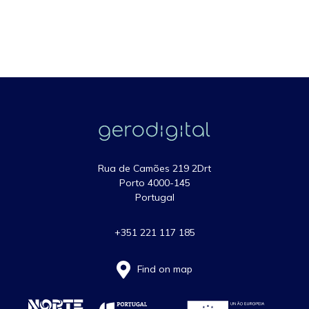
Rua de Camões 219 2Drt
Porto 4000-145
Portugal
+351 221 117 185
Find on map