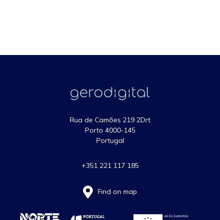
Rua de Camões 219 2Drt
Porto 4000-145
Portugal
+351 221 117 185
Find on map