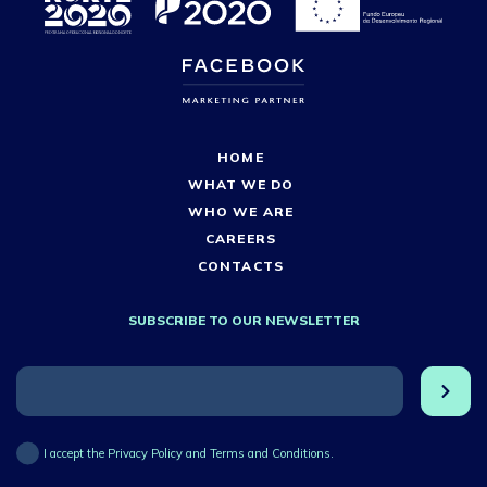
HOME
WHAT WE DO
WHO WE ARE
CAREERS
CONTACTS
SUBSCRIBE TO OUR NEWSLETTER
I accept the Privacy Policy and Terms and Conditions.