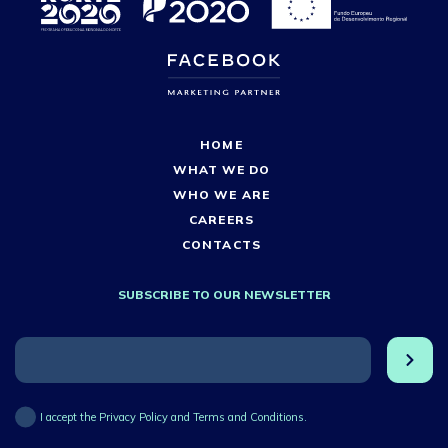
HOME
WHAT WE DO
WHO WE ARE
CAREERS
CONTACTS
SUBSCRIBE TO OUR NEWSLETTER
I accept the Privacy Policy and Terms and Conditions.