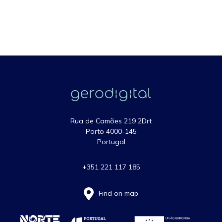
Rua de Camões 219 2Drt
Porto 4000-145
Portugal
+351 221 117 185
Find on map